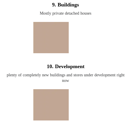
9. Buildings
Mostly private detached houses
10. Development
plenty of completely new buildings and stores under development right
now