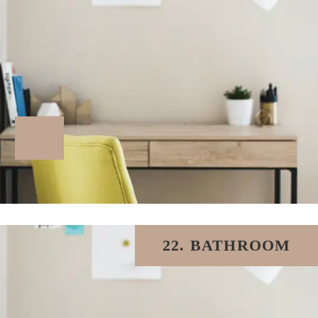
22. BATHROOM