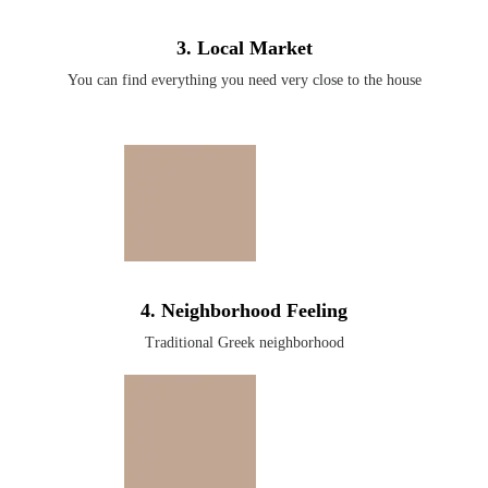
3. Local Market
You can find everything you need very close to the house
4. Neighborhood Feeling
Traditional Greek neighborhood