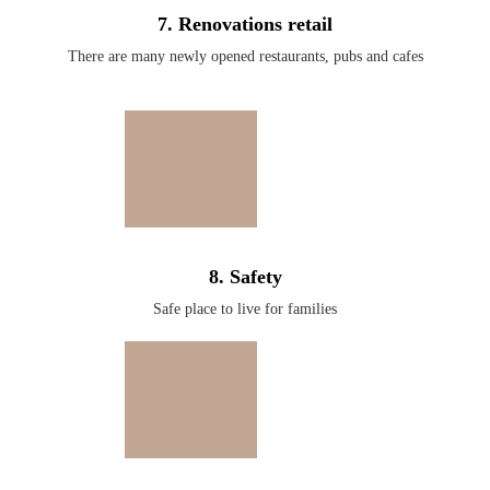
7. Renovations retail
There are many newly opened restaurants, pubs and cafes
8. Safety
Safe place to live for families