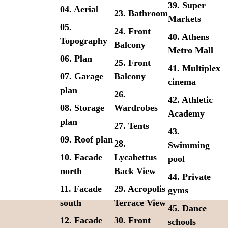
39. Super
04. Aerial
23. Bathroom
Markets
05.
24. Front
40. Athens
Topography
Balcony
Metro Mall
06. Plan
25. Front
41. Multiplex
07. Garage
Balcony
cinema
plan
26.
42. Athletic
08. Storage
Wardrobes
Academy
plan
27. Tents
43.
09. Roof plan
28.
Swimming
10. Facade
Lycabettus
pool
north
Back View
44. Private
11. Facade
29. Acropolis
gyms
south
Terrace View
45. Dance
12. Facade
30. Front
schools