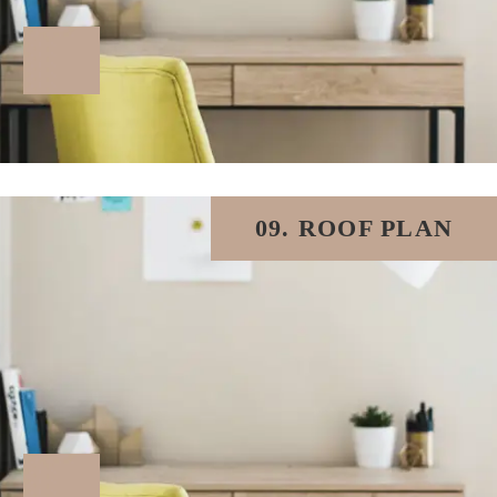
09. ROOF PLAN