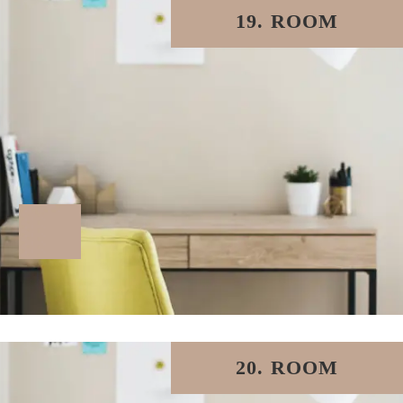
19. ROOM
20. ROOM