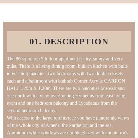
01. DESCRIPTION
The 80 sq.m. top 5th floor apartment is airy, sunny and very
quiet. There is a living-dining room, built-in kitchen with built-
in washing machine, two bedrooms with two double closets
each and a bathroom with bathtub Corner Acrylic CARRON
BALI 1,20m X 1,20m. There are two balconies one east and
one north with a view overlooking Hymettus from east living
room and one bedroom balcony and Lycabettus from the
second bedroom balcony.
With access to the large roof terrace you have panoramic views
of the whole city of Athens, the Parthenon and the sea.
Aluminum white windows are double glazed with curtain rods