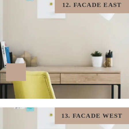
12. FACADE EAST
13. FACADE WEST