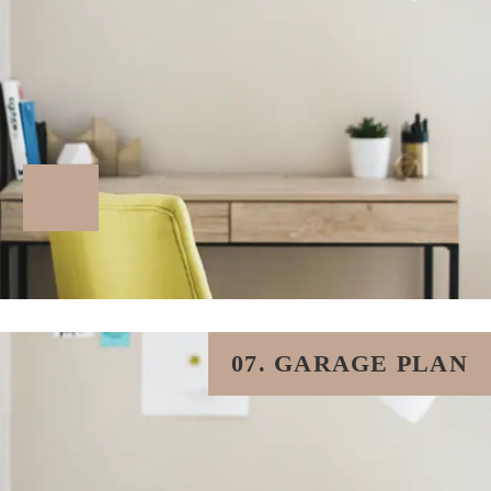
07. GARAGE PLAN