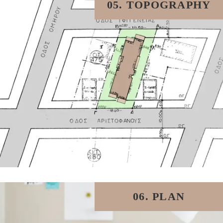
05. TOPOGRAPHY
06. PLAN