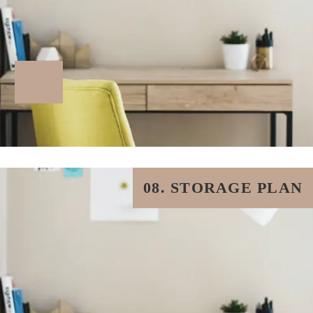
08. STORAGE PLAN