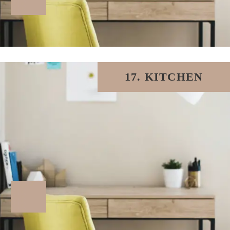
17. KITCHEN