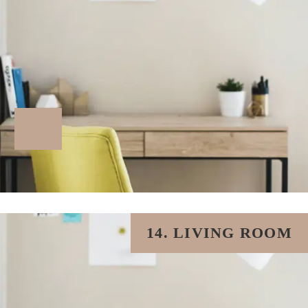
14. LIVING ROOM