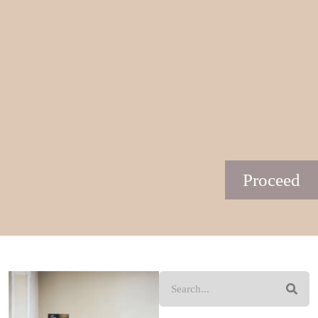
Proceed