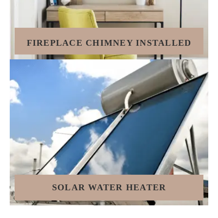
FIREPLACE CHIMNEY INSTALLED
SOLAR WATER HEATER