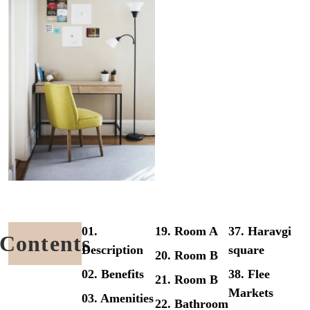
01.
19. Room A
37. Haravgi
Contents
Description
square
20. Room B
02. Benefits
38. Flee
21. Room B
Markets
03. Amenities
22. Bathroom