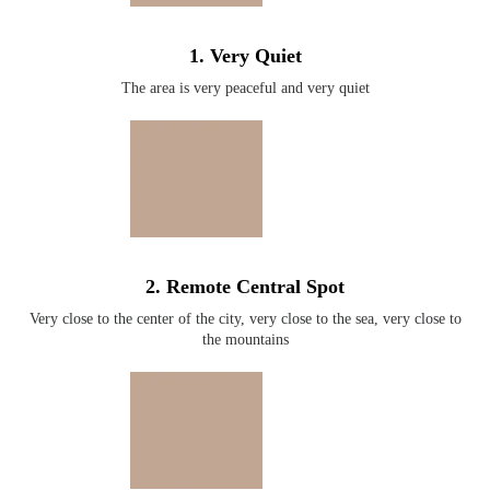
1. Very Quiet
The area is very peaceful and very quiet
2. Remote Central Spot
Very close to the center of the city, very close to the sea, very close to
the mountains