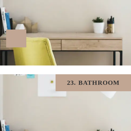
23. BATHROOM