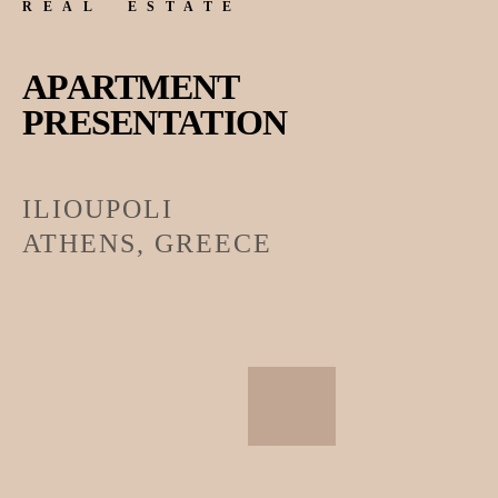
REAL ESTATE
APARTMENT
PRESENTATION
ILIOUPOLI
ATHENS, GREECE