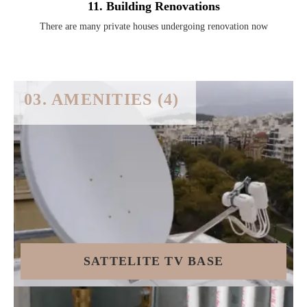
11. Building Renovations
There are many private houses undergoing renovation now
03. AMENITIES (4)
SATTELITE TV BASE