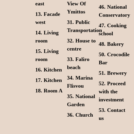
east
View Of
46. Νational
Ymittos
13. Facade
Conservatory
west
31. Public
47. Cooking
Transportation
14. Living
school
room
32. House to
48. Bakery
centre
15. Living
50. Crocodile
room
33. Faliro
Bar
beach
16. Kitchen
51. Brewery
34. Marina
17. Kitchen
52. Proceed
Flisvou
18. Room A
with the
35. National
investment
Garden
53. Contact
36. Church
us