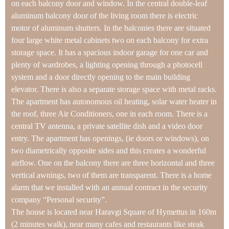
on each balcony door and window. In the central double-leaf
aluminum balcony door of the living room there is electric
motor of aluminum shutters. In the balconies there are situated
four large white metal cabinets two on each balcony for extra
storage space. It has a spacious indoor garage for one car and
plenty of wardrobes, a lighting opening through a photocell
system and a door directly opening to the main building
elevator. There is also a separate storage space with metal racks.
The apartment has autonomous oil heating, solar water heater in
the roof, three Air Conditioners, one in each room. There is a
central TV antenna, a private satellite dish and a video door
entry. The apartment has openings, (ie doors or windows), on
two diametrically opposite sides and this creates a wonderful
airflow. One on the balcony there are three horizontal and three
vertical awnings, two of them are transparent. There is a home
alarm that we installed with an annual contract in the security
company “Personal security”.
The house is located near Haravgi Square of Hymettus in 160m
(2 minutes walk), near many cafes and restaurants like steak