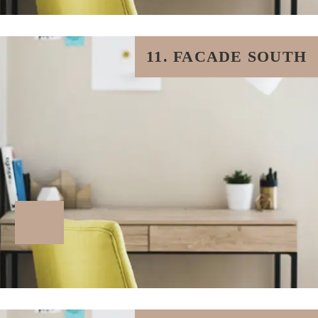
11. FACADE SOUTH