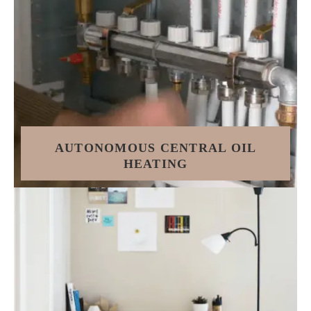
AUTONOMOUS CENTRAL OIL
HEATING