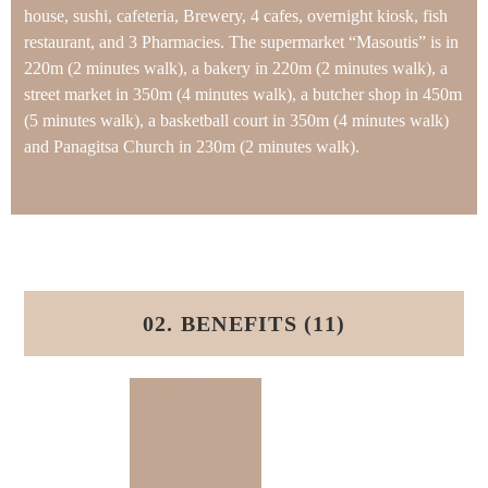
house, sushi, cafeteria, Brewery, 4 cafes, overnight kiosk, fish
restaurant, and 3 Pharmacies. The supermarket “Masoutis” is in
220m (2 minutes walk), a bakery in 220m (2 minutes walk), a
street market in 350m (4 minutes walk), a butcher shop in 450m
(5 minutes walk), a basketball court in 350m (4 minutes walk)
and Panagitsa Church in 230m (2 minutes walk).
02. BENEFITS (11)