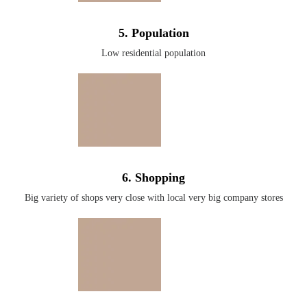
5. Population
Low residential population
6. Shopping
Big variety of shops very close with local very big company stores