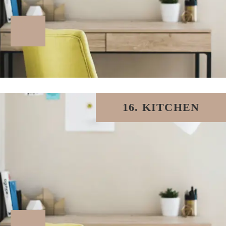
16. KITCHEN