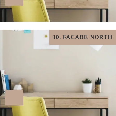
10. FACADE NORTH