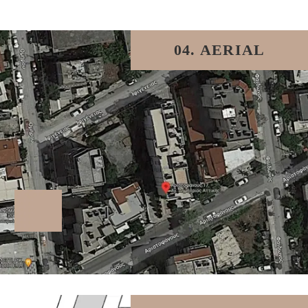
04. AERIAL