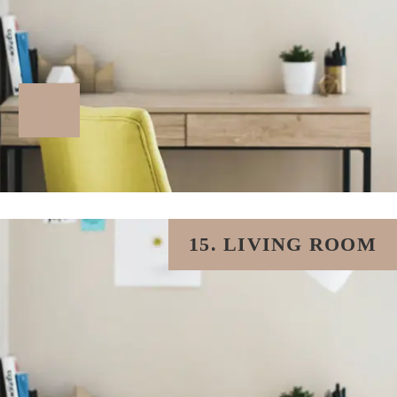
15. LIVING ROOM