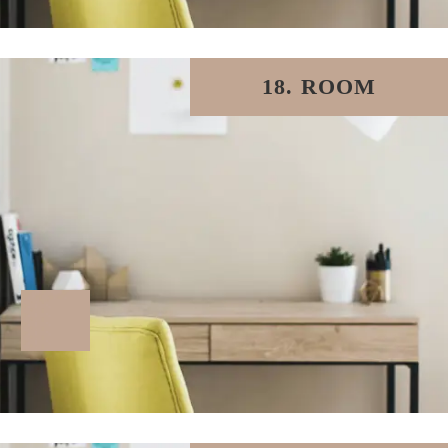
18. ROOM