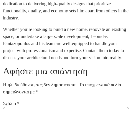
dedication to delivering high-quality designs that prioritize
functionality, quality, and economy sets him apart from others in the
industry.
Whether you’re looking to build a new home, renovate an existing
space, or undertake a large-scale development, Leonidas
Pantazopoulos and his team are well-equipped to handle your
project with professionalism and expertise. Contact them today to
discuss your architectural needs and turn your vision into reality.
Αφήστε μια απάντηση
Η ηλ. διεύθυνση σας δεν δημοσιεύεται.
Τα υποχρεωτικά πεδία
σημειώνονται με
*
Σχόλιο
*