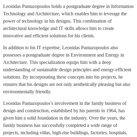
Leonidas Pantazopoulos holds a postgraduate degree in Information
Technology and Architecture, which enables him to leverage the
power of technology in his designs. This combination of
architectural knowledge and IT skills allows him to create
innovative and efficient solutions for his clients.
In addition to his IT expertise, Leonidas Pantazopoulos also
possesses a postgraduate degree in Environment and Energy in
Architecture. This specialization equips him with a deep
understanding of sustainable design principles and energy-efficient
solutions. By incorporating these concepts into his projects, he
ensures that his designs are not only aesthetically pleasing but also
environmentally friendly.
Leonidas Pantazopoulos’s involvement in the family business of
design and construction, established by his parents in 1964, has
given him a solid foundation in the industry. Over the years, the
family business has successfully completed a wide range of
projects, including villas, high-rise buildings, factories, hospitals,