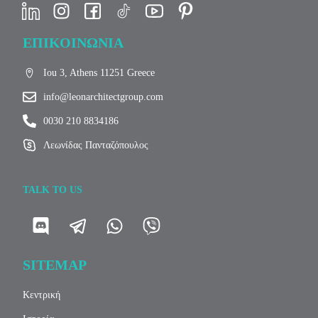
ΕΠΙΚΟΙΝΩΝΙΑ
Iou 3, Athens 11251 Greece
info@leonarchitectgroup.com
0030 210 8834186
Λεωνίδας Πανταζόπουλος
TALK TO US
SITEMAP
Κεντρική