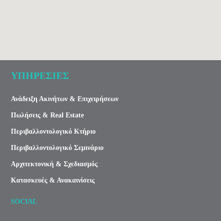
ΥΠΗΡΕΣΙΕΣ
Ανάδειξη Ακινήτων & Επιχειρήσεων
Πωλήσεις & Real Estate
Περιβαλλοντολογικό Κτήριο
Περιβαλλοντολογικό Σεμινάριο
Αρχιτεκτονική & Σχεδιασμός
Κατασκευές & Ανακαινίσεις
SOCIAL