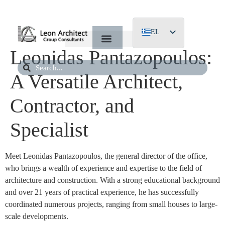
EL
Leonidas Pantazopoulos:
EN
DE
A Versatile Architect,
Contractor, and
Specialist
Meet Leonidas Pantazopoulos, the general director of the office,
who brings a wealth of experience and expertise to the field of
architecture and construction. With a strong educational background
and over 21 years of practical experience, he has successfully
coordinated numerous projects, ranging from small houses to large-
scale developments.