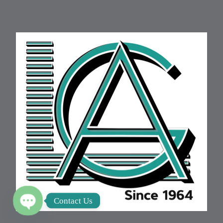
Contact Us
Open chaty