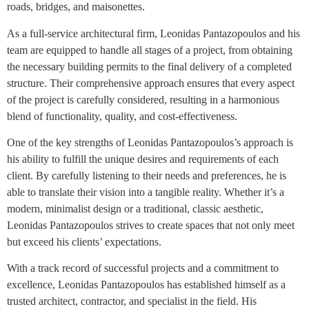
roads, bridges, and maisonettes.
As a full-service architectural firm, Leonidas Pantazopoulos and his
team are equipped to handle all stages of a project, from obtaining
the necessary building permits to the final delivery of a completed
structure. Their comprehensive approach ensures that every aspect
of the project is carefully considered, resulting in a harmonious
blend of functionality, quality, and cost-effectiveness.
One of the key strengths of Leonidas Pantazopoulos’s approach is
his ability to fulfill the unique desires and requirements of each
client. By carefully listening to their needs and preferences, he is
able to translate their vision into a tangible reality. Whether it’s a
modern, minimalist design or a traditional, classic aesthetic,
Leonidas Pantazopoulos strives to create spaces that not only meet
but exceed his clients’ expectations.
With a track record of successful projects and a commitment to
excellence, Leonidas Pantazopoulos has established himself as a
trusted architect, contractor, and specialist in the field. His