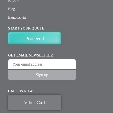
Ιστορία
Blog
Επικοινωνία
START YOUR QUOTE
Proceeed
GET EMAIL NEWSLETTER
CALL US NOW
Viber Call