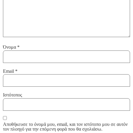
Όνομα
*
Email
*
Ιστότοπος
Αποθήκευσε το όνομά μου, email, και τον ιστότοπο μου σε αυτόν
τον πλοηγό για την επόμενη φορά που θα σχολιάσω.